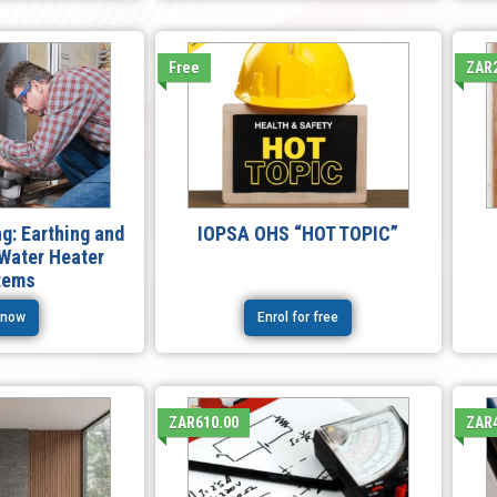
Free
ZAR2
g: Earthing and
IOPSA OHS “HOT TOPIC”
 Water Heater
tems
 now
Enrol for free
ZAR610.00
ZAR4