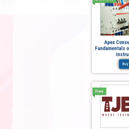
Apex Consu
Fundamentals of
Instr
Buy
Free