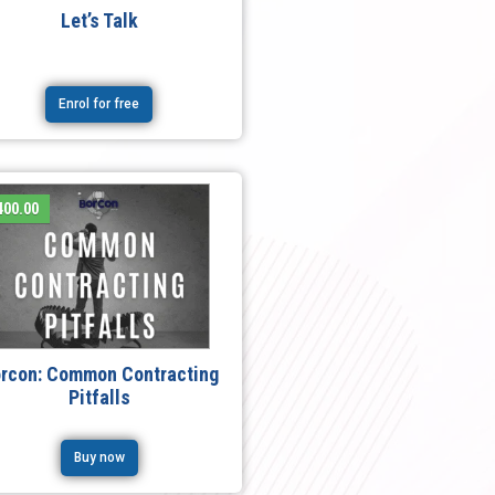
Let’s Talk
Enrol for free
400.00
rcon: Common Contracting
Pitfalls
Buy now