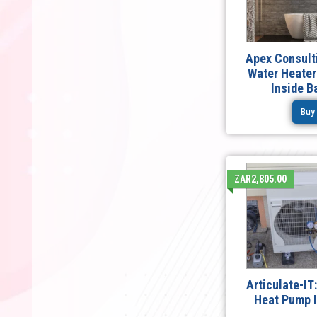
Apex Consulti
Water Heater
Inside 
Buy
ZAR2,805.00
Articulate-I
Heat Pump I