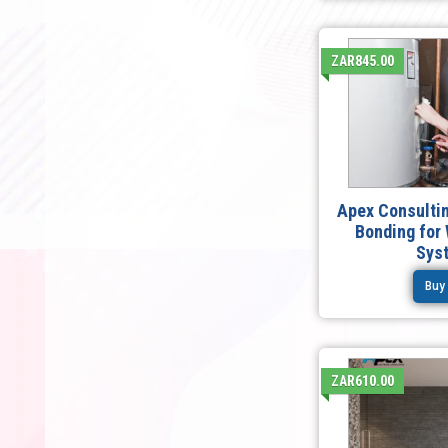
ZAR845.00
Apex Consultin
Bonding for
Sys
Buy
ZAR610.00