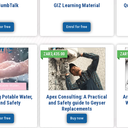
lumbTalk
GIZ Learning Material
Q
for free
Enrol for free
ZAR3,435.00
ZAR1
 Potable Water,
Apex Consulting: A Practical
Ar
and Safety
and Safety guide to Geyser
W
Replacements
for free
Buy now