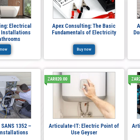
ng: Electrical
Apex Consulting: The Basic
A
 Installations
Fundamentals of Electricity
Do
Bathrooms
 now
Buy now
ZAR820.00
ZAR2
T: SANS 1352 –
Articulate-IT: Electric Point of
Art
nstallations
Use Geyser