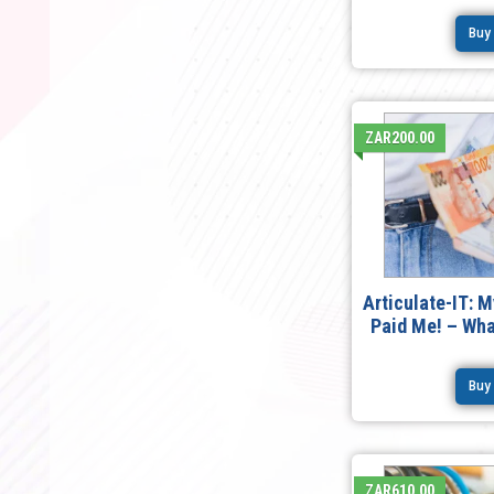
Buy
ZAR200.00
Articulate-IT: 
Paid Me! – Wh
Buy
ZAR610.00