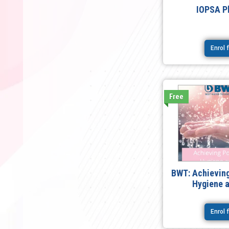
IOPSA P
Enrol 
Free
BWT: Achieving
Hygiene 
Enrol 