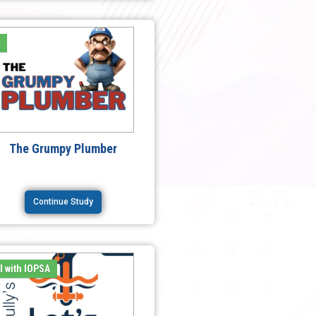
e
The Grumpy Plumber
Continue Study
l with IOPSA