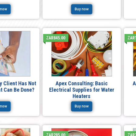
 now
Buy now
ZAR845.00
ZAR1
My Client Has Not
Apex Consulting: Basic
A
at Can Be Done?
Electrical Supplies for Water
Heaters
 now
Buy now
ZAR285.00
ZAR