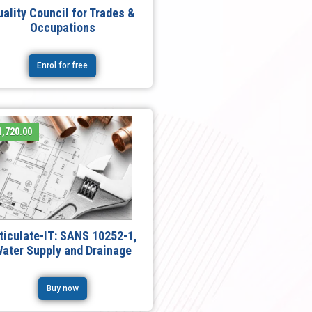
uality Council for Trades &
Occupations
Enrol for free
,720.00
ticulate-IT: SANS 10252-1,
ater Supply and Drainage
Buy now