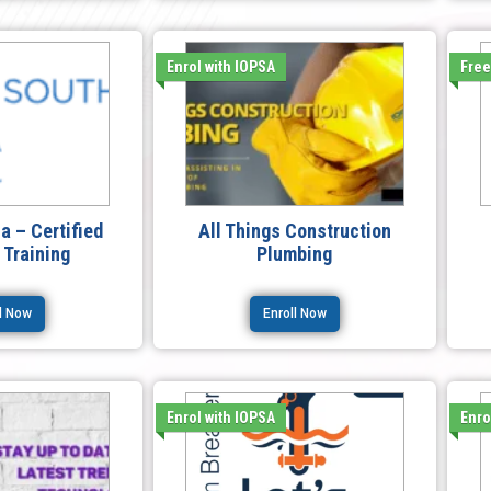
Enrol with IOPSA
Fre
ca – Certified
All Things Construction
r Training
Plumbing
ll Now
Enroll Now
Enrol with IOPSA
Enro