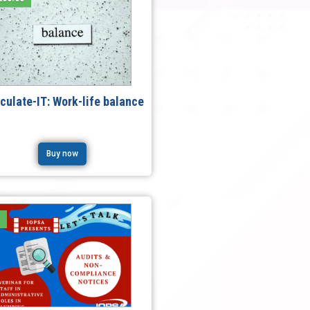
iculate-IT: Work-life balance
Buy now
e