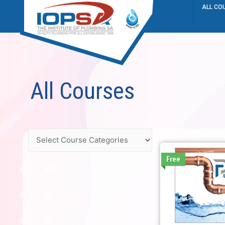
ALL CO
All Courses
Free