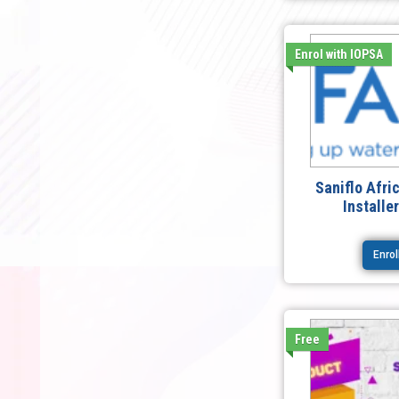
Enrol with IOPSA
Saniflo Afri
Installe
Enro
Free