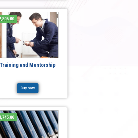
,805.00
Training and Mentorship
Buy now
,745.00