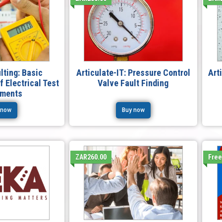
lting: Basic
Articulate-IT: Pressure Control
Art
 Electrical Test
Valve Fault Finding
uments
 now
Buy now
ZAR260.00
Fre