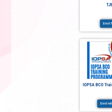
TJ
Enrol 
IOPSA BCO Tra
Enrol w