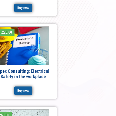
Buy now
,220.00
pex Consulting: Electrical
Safety in the workplace
Buy now
260.00