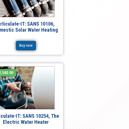
rticulate-IT: SANS 10106,
mestic Solar Water Heating
Buy now
,540.00
iculate-IT: SANS 10254, The
Electric Water Heater