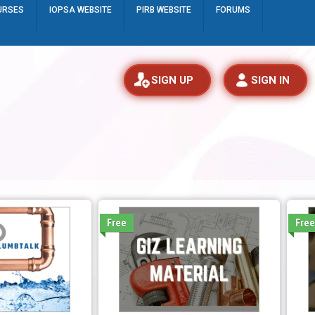
URSES
IOPSA WEBSITE
PIRB WEBSITE
FORUMS
SIGN UP
SIGN IN
Free
Fre