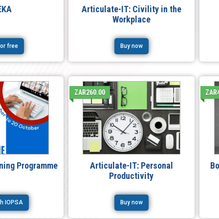
EKA
Articulate-IT: Civility in the
Workplace
for free
Buy now
ZAR260.00
ZAR
ining Programme
Articulate-IT: Personal
Bo
Productivity
ith IOPSA
Buy now