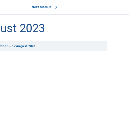
Next Module
ust 2023
mber – 17 August 2023