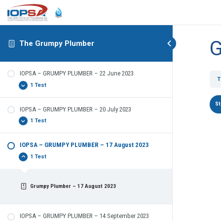
G
The Grumpy Plumber
IOPSA – GRUMPY PLUMBER – 22 June 2023
T
1 Test
IOPSA – GRUMPY PLUMBER – 20 July 2023
The Grumpy Plumber – 22 June 2023
1 Test
IOPSA – GRUMPY PLUMBER – 17 August 2023
The Grumpy Plumber
1 Test
Grumpy Plumber – 17 August 2023
IOPSA – GRUMPY PLUMBER – 14 September 2023