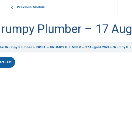
Previous Module
rumpy Plumber – 17 Aug
he Grumpy Plumber
IOPSA – GRUMPY PLUMBER – 17 August 2023
Grumpy Plu