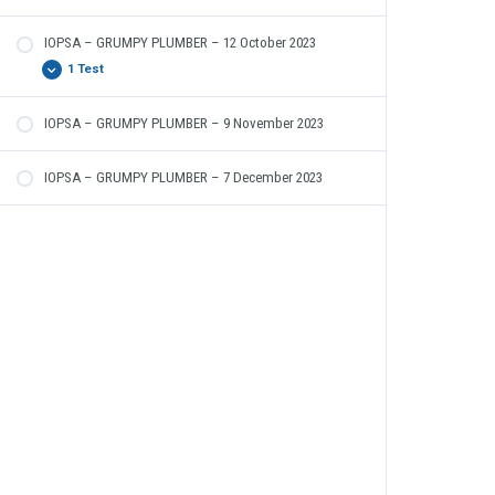
IOPSA – GRUMPY PLUMBER – 12 October 2023
1 Test
IOPSA – GRUMPY PLUMBER – 9 November 2023
The Grumpy Plumber – 12 October 2023
IOPSA – GRUMPY PLUMBER – 7 December 2023