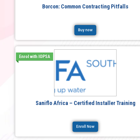
Borcon: Common Contracting Pitfalls
Buy now
Enrol with IOPSA
Saniflo Africa – Certified Installer Training
Enroll Now