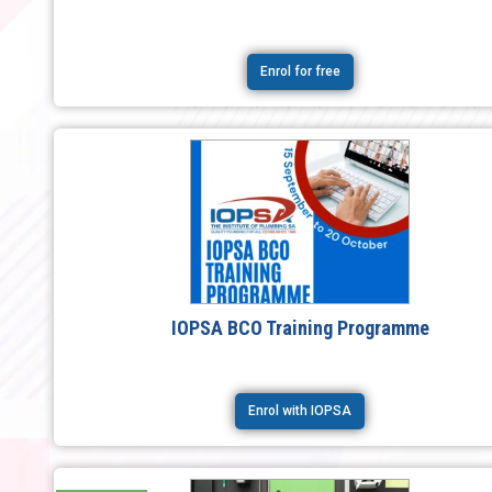
Enrol for free
IOPSA BCO Training Programme
Enrol with IOPSA