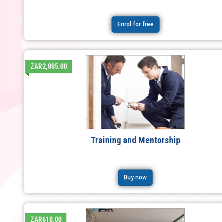
Enrol for free
ZAR2,805.00
Training and Mentorship
Buy now
ZAR610.00