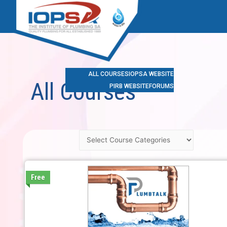
ALL COURSES
IOPSA WEBSITE
All Courses
PIRB WEBSITE
FORUMS
Free