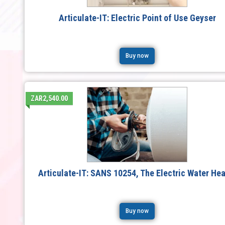
Articulate-IT: Electric Point of Use Geyser
Buy now
ZAR2,540.00
Articulate-IT: SANS 10254, The Electric Water Hea
Buy now