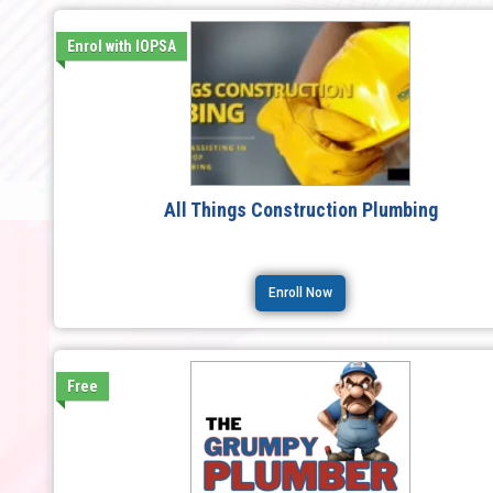
Enrol with IOPSA
All Things Construction Plumbing
Enroll Now
Free