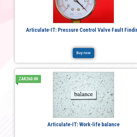
Articulate-IT: Pressure Control Valve Fault Findi
Buy now
ZAR260.00
Articulate-IT: Work-life balance