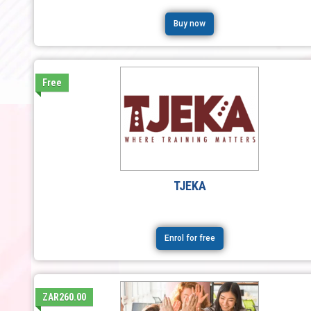
Buy now
Free
TJEKA
Enrol for free
ZAR260.00