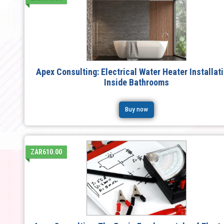
Apex Consulting: Electrical Water Heater Installat
Inside Bathrooms
Buy now
ZAR610.00