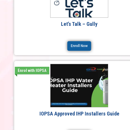
Let’s Talk – Gully
Enroll Now
Enrol with IOPSA
IOPSA Approved IHP Installers Guide