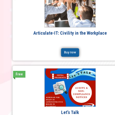
Articulate-IT: Civility in the Workplace
Buy now
Free
Let’s Talk