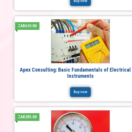
Buy now
ZAR610.00
Apex Consulting: Basic Fundamentals of Electrical
Instruments
Buy now
ZAR285.00