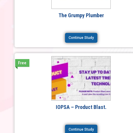
The Grumpy Plumber
Continue Study
Free
IOPSA – Product Blast.
Continue Study