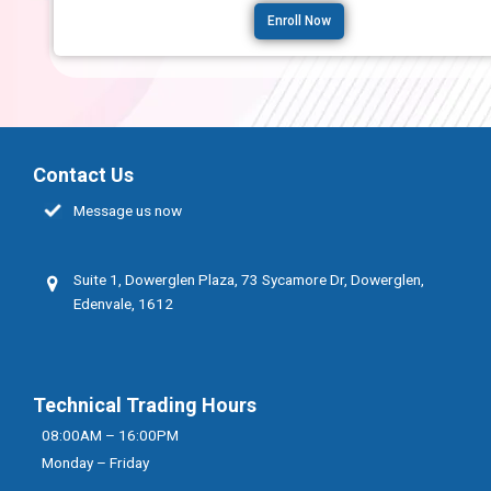
Enroll Now
Contact Us
Message us now
Suite 1, Dowerglen Plaza, 73 Sycamore Dr, Dowerglen,
Edenvale, 1612
Technical Trading Hours
08:00AM – 16:00PM
Monday – Friday