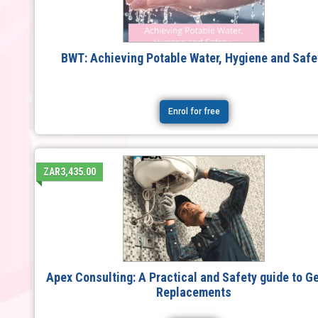
BWT: Achieving Potable Water, Hygiene and Safe
Enrol for free
ZAR3,435.00
Apex Consulting: A Practical and Safety guide to G
Replacements