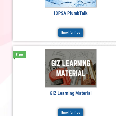
IOPSA PlumbTalk
Enrol for free
Free
GIZ Learning Material
Enrol for free