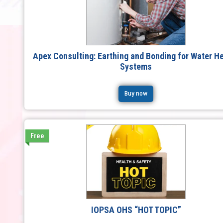
Apex Consulting: Earthing and Bonding for Water H
Systems
Buy now
Free
IOPSA OHS “HOT TOPIC”