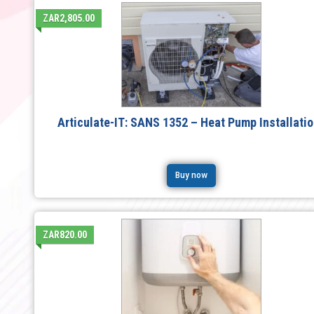
ZAR2,805.00
Articulate-IT: SANS 1352 – Heat Pump Installati
Buy now
ZAR820.00