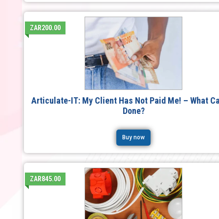
ZAR200.00
Articulate-IT: My Client Has Not Paid Me! – What C
Done?
Buy now
ZAR845.00