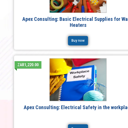
Apex Consulting: Basic Electrical Supplies for Wa
Heaters
Buy now
ZAR1,220.00
Apex Consulting: Electrical Safety in the workpl