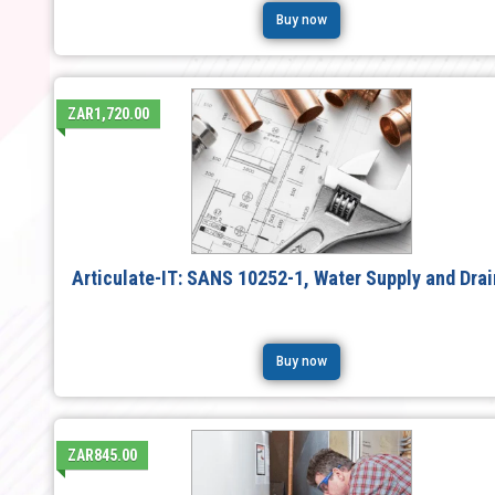
Buy now
ZAR1,720.00
Articulate-IT: SANS 10252-1, Water Supply and Dra
Buy now
ZAR845.00