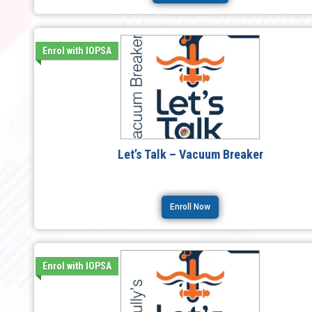
Enrol with IOPSA
Let’s Talk – Vacuum Breaker
Enroll Now
Enrol with IOPSA