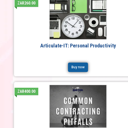
ZAR260.00
Articulate-IT: Personal Productivity
Buy now
ZAR400.00