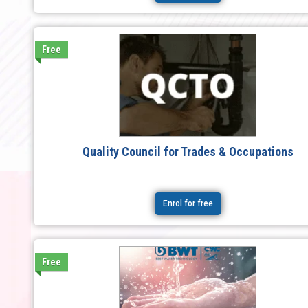
Free
Quality Council for Trades & Occupations
Enrol for free
Free