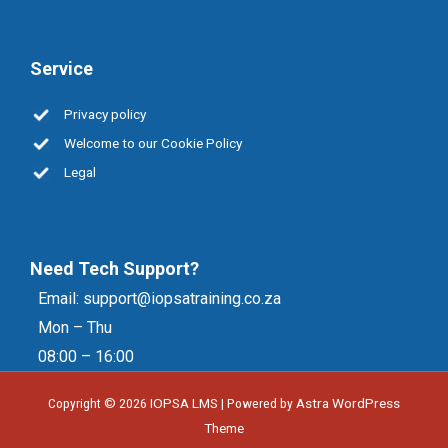
Service
Privacy policy
Welcome to our Cookie Policy
Legal
Need Tech Support?
Email:
support@iopsatraining.co.za
Mon – Thu
08:00 – 16:00
Copyright © 2026
IOPSA LMS
| Powered by
Astra WordPress
Theme