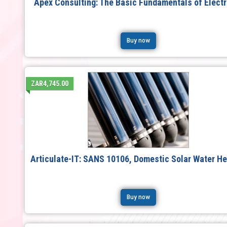
Apex Consulting: The Basic Fundamentals of Electr
Buy now
ZAR4,745.00
Articulate-IT: SANS 10106, Domestic Solar Water He
Buy now