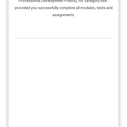
Professional Development Points), for category one -
provided you successfully complete all modules, tests and
assignments.