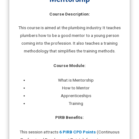
Course Description:
This course is aimed at the plumbing industry. It teaches
plumbers how to be a good mentor to a young person
coming into the profession. It also teaches a training
methodology that simplifies the training methods.
Course Module:
What is Mentorship
How to Mentor
Apprenticeships
Training
PIRB Benefits:
This session attracts
6 PIRB CPD Points
(Continuous