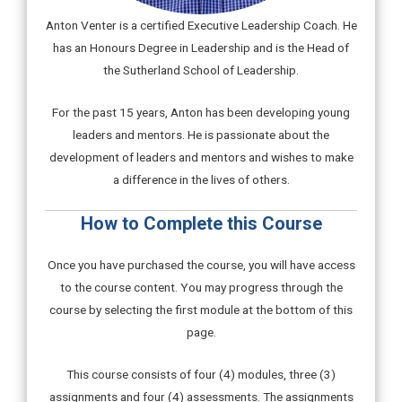
Anton Venter is a certified Executive Leadership Coach. He
has an Honours Degree in Leadership and is the Head of
the Sutherland School of Leadership.
For the past 15 years, Anton has been developing young
leaders and mentors. He is passionate about the
development of leaders and mentors and wishes to make
a difference in the lives of others.
How to Complete this Course
Once you have purchased the course, you will have access
to the course content. You may progress through the
course by selecting the first module at the bottom of this
page.
This course consists of four (4) modules, three (3)
assignments and four (4) assessments. The assignments