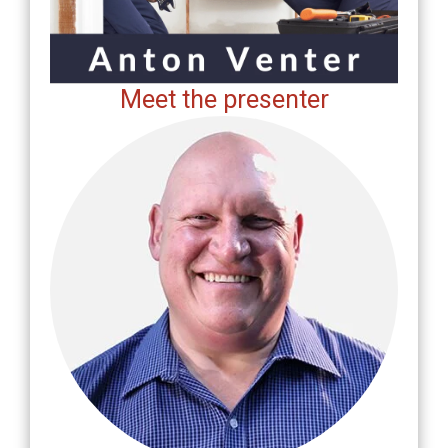
Meet the presenter