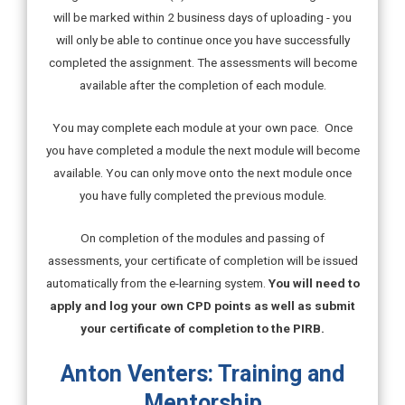
will be marked within 2 business days of uploading - you
will only be able to continue once you have successfully
completed the assignment. The assessments will become
available after the completion of each module.
You may complete each module at your own pace. Once
you have completed a module the next module will become
available. You can only move onto the next module once
you have fully completed the previous module.
On completion of the modules and passing of
assessments, your certificate of completion will be issued
automatically from the e-learning system.
You will need to
apply and log your own CPD points as well as submit
your certificate of completion to the PIRB.
Anton Venters: Training and
Mentorship