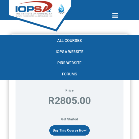
ALL COURSES
IOPSA WEBSITE
Current Status
PIRB WEBSITE
NOT ENROLLED
FORUMS
Price
R2805.00
Get Started
Buy This Course Now!